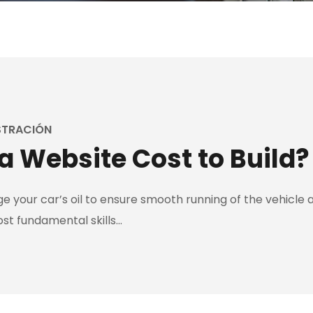
STRACIÓN
 Website Cost to Build?
 your car’s oil to ensure smooth running of the vehicle an
ost fundamental skills…