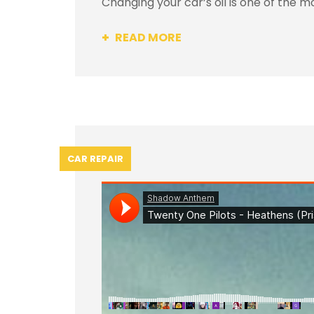
Changing your car’s oil is one of the m
READ MORE
CAR REPAIR