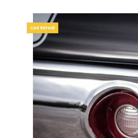
CAR REPAIR