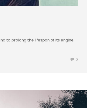
d to prolong the lifespan of its engine.
0