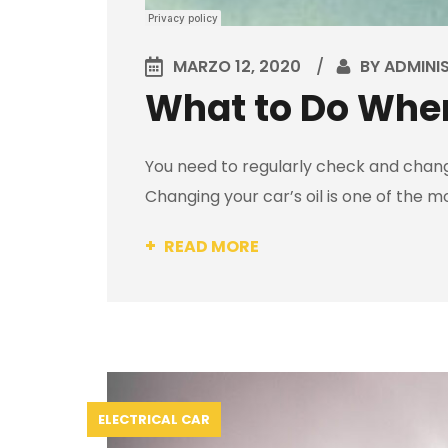
MARZO 12, 2020
BY
ADMINI
What to Do When
You need to regularly check and change
Changing your car’s oil is one of the m
READ MORE
ELECTRICAL CAR