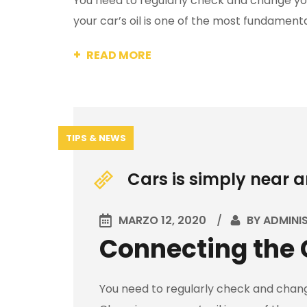
You need to regularly check and change your
your car’s oil is one of the most fundamental
READ MORE
TIPS & NEWS
Cars is simply near 
MARZO 12, 2020
BY
ADMINI
Connecting the 
You need to regularly check and change