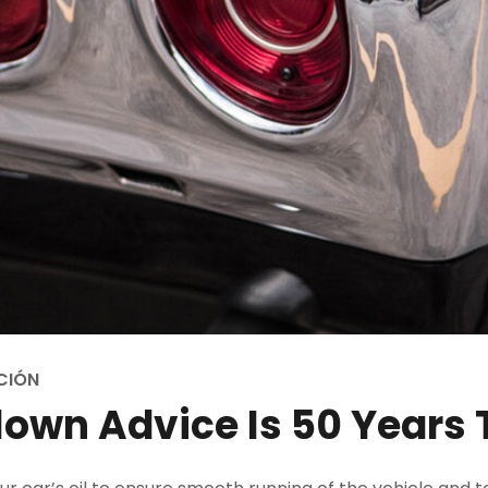
CIÓN
own Advice Is 50 Years 