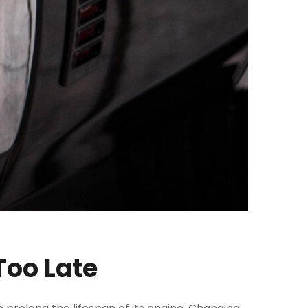
Too Late