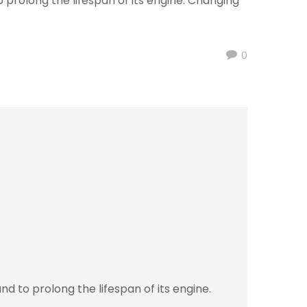
 prolong the lifespan of its engine. Changing
0
d to prolong the lifespan of its engine.