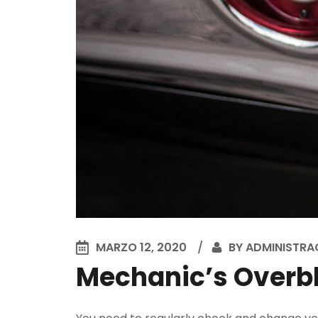
MARZO 12, 2020
BY
ADMINISTRA
Mechanic’s Overbl