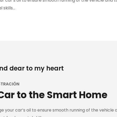
 car’s oil to ensure smooth running of the vehicle and to
 skills…
and dear to my heart
STRACIÓN
Car to the Smart Home
 your car’s oil to ensure smooth running of the vehicle an