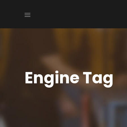
Engine Tag