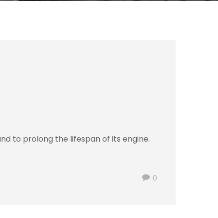
d to prolong the lifespan of its engine.
0