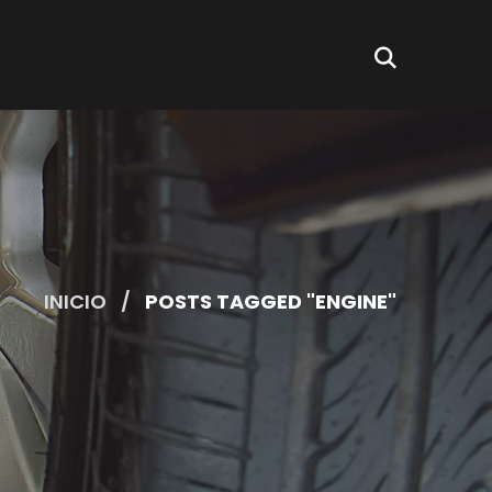
INICIO
POSTS TAGGED "ENGINE"