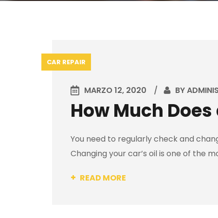
CAR REPAIR
MARZO 12, 2020
BY
ADMINI
How Much Does a
You need to regularly check and change
Changing your car’s oil is one of the m
READ MORE