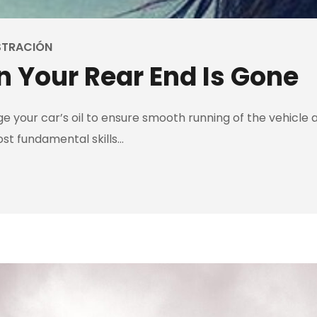
STRACIÓN
 Your Rear End Is Gone
 your car’s oil to ensure smooth running of the vehicle an
ost fundamental skills…