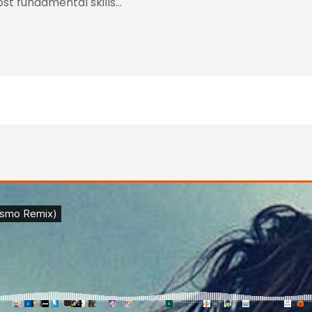
ost fundamental skills…